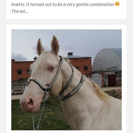
inserts. It turned out to be a very gentle combination
The set…