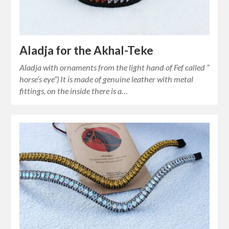
Aladja for the Akhal-Teke
Aladja with ornaments from the light hand of Fef called ”
horse’s eye”) It is made of genuine leather with metal
fittings, on the inside there is a…