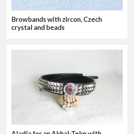
Browbands with zircon, Czech
crystal and beads
Aladja for an Akhal-Teke with