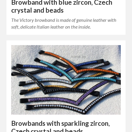
Browband with blue zircon, Czech
crystal and beads
The Victory browband is made of genuine leather with
soft, delicate Italian leather on the inside.
Browbands with sparkling zircon,
Czech crystal and beads