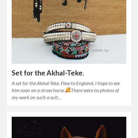
Set for the Akhal-Teke.
A set for the Akhal-Teke. Flew to England, I hope to see
him soon on a straw horse.
There were no photos of
my work on such a suit…