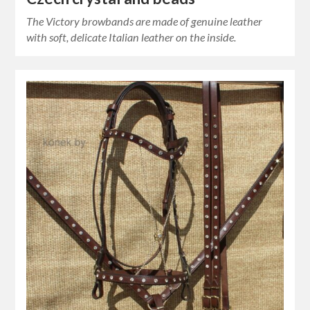
The Victory browbands are made of genuine leather
with soft, delicate Italian leather on the inside.