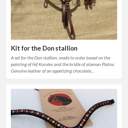
Kit for the Don stallion
A set for the Don stallion, made to order based on the
painting of Fef Korolev and the bridle of ataman Platov.
Genuine leather of an appetizing chocolate…