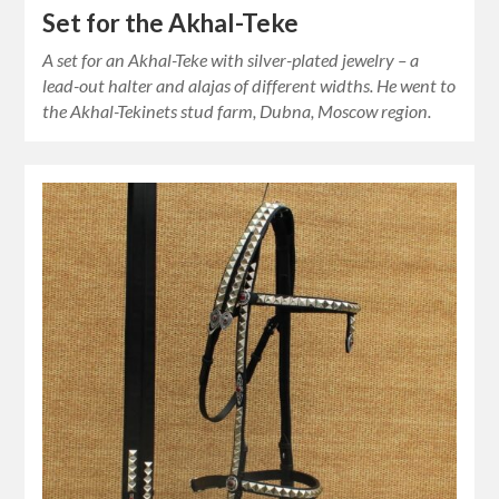
Set for the Akhal-Teke
A set for an Akhal-Teke with silver-plated jewelry – a
lead-out halter and alajas of different widths. He went to
the Akhal-Tekinets stud farm, Dubna, Moscow region.