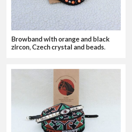
Browband with orange and black
zircon, Czech crystal and beads.