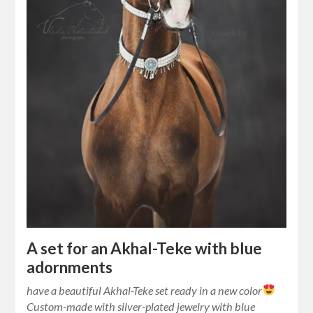
A set for an Akhal-Teke with blue
adornments
have a beautiful Akhal-Teke set ready in a new color
Custom-made with silver-plated jewelry with blue