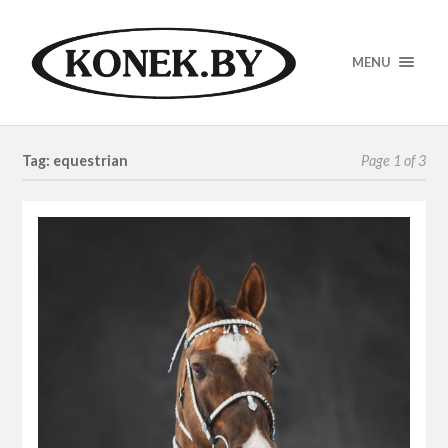
MENU
Tag: equestrian
Page 1 of 3